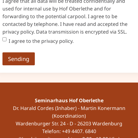
I agree that all data will be treated confidentially and
used for internal use by Hof Oberlethe and for
forwarding to the potential carpool. I agree to be
contacted by telephone. I have read and accepted the
privacy policy. Data transmission is encrypted via SSL.
I agree to the privacy policy.
Seminarhaus Hof Oberlethe
Dr. Harald Cordes (Inhaber) - Martin Konermann
(Koordination)
Wardenburger Str. 24 - D - 26203 Wardenburg
Telefon: +49 4407. 6840