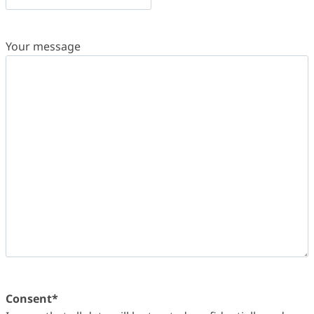
Your message
Consent
*