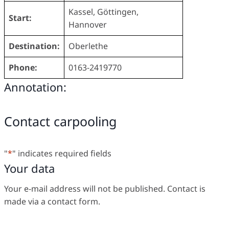
Kassel, Göttingen,
Start:
Hannover
Destination:
Oberlethe
Phone:
0163-2419770
Annotation:
Contact carpooling
"
*
" indicates required fields
Your data
Your e-mail address will not be published. Contact is
made via a contact form.