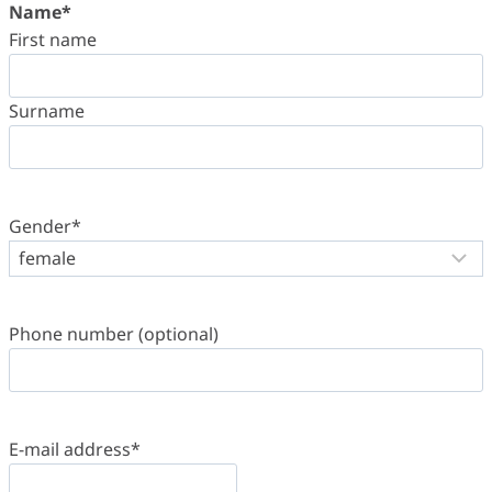
Name
*
First name
Surname
Gender
*
Phone number (optional)
E-mail address
*