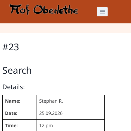
Skip
to
content
#23
Search
Details:
Name:
Stephan R.
Date:
25.09.2026
Time:
12 pm