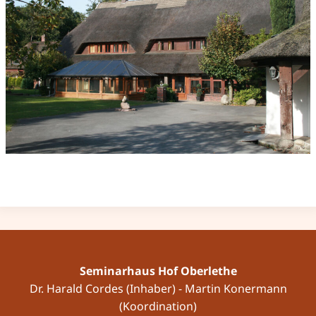
Seminarhaus Hof Oberlethe
Dr. Harald Cordes (Inhaber) - Martin Konermann
(Koordination)