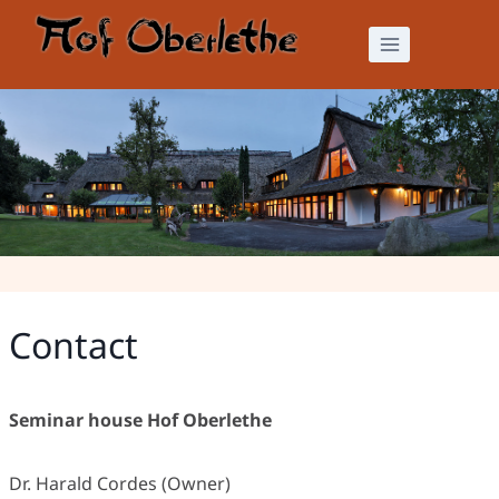
Skip
to
content
Contact
Contact
Seminar house Hof Oberlethe
Dr. Harald Cordes (Owner)