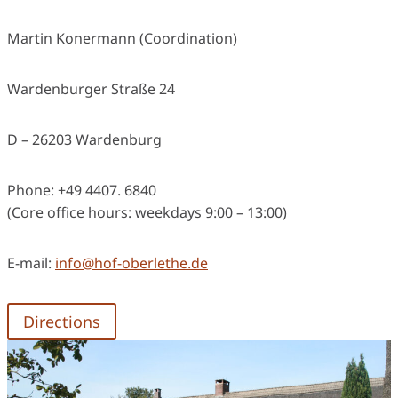
Martin Konermann (Coordination)
Wardenburger Straße 24
D – 26203 Wardenburg
Phone: +49 4407. 6840
(Core office hours: weekdays 9:00 – 13:00)
E-mail:
info@hof-oberlethe.de
Directions