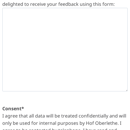
delighted to receive your feedback using this form:
Consent
*
I agree that all data will be treated confidentially and will
only be used for internal purposes by Hof Oberlethe. I