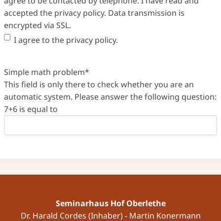
agree to be contacted by telephone. I have read and
accepted the privacy policy. Data transmission is
encrypted via SSL.
I agree to the privacy policy.
Simple math problem
*
This field is only there to check whether you are an
automatic system. Please answer the following question:
7+6 is equal to
Seminarhaus Hof Oberlethe
Dr. Harald Cordes (Inhaber) - Martin Konermann