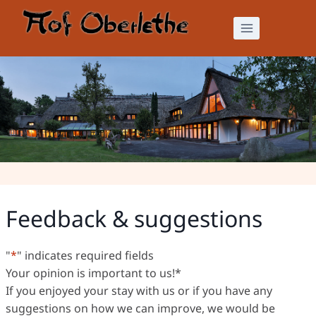
Skip
to
content
Feedback & suggestions
Feedback & suggestions
"
*
" indicates required fields
Your opinion is important to us!
*
If you enjoyed your stay with us or if you have any
suggestions on how we can improve, we would be