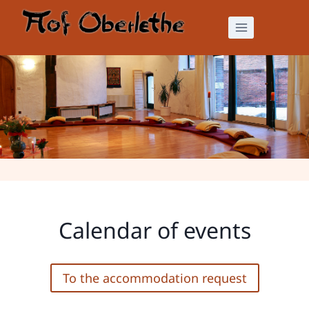
Skip
to
content
Calendar of events
Calendar of events
To the accommodation request