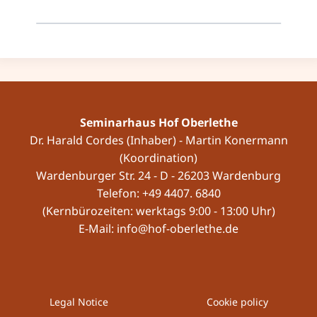
Seminarhaus Hof Oberlethe
Dr. Harald Cordes (Inhaber) - Martin Konermann
(Koordination)
Wardenburger Str. 24 - D - 26203 Wardenburg
Telefon: +49 4407. 6840
(Kernbürozeiten: werktags 9:00 - 13:00 Uhr)
E-Mail: info@hof-oberlethe.de
Legal Notice
Cookie policy