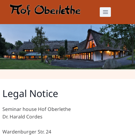
Skip
to
content
Legal Notice
Legal Notice
Seminar house Hof Oberlethe
Dr. Harald Cordes
Wardenburger Str. 24