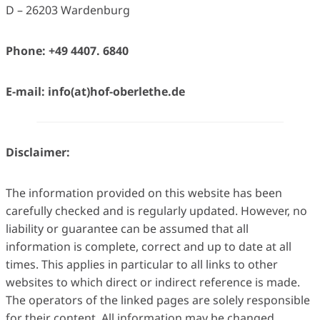
D – 26203 Wardenburg
Phone: +49 4407. 6840
E-mail: info(at)hof-oberlethe.de
Disclaimer:
The information provided on this website has been
carefully checked and is regularly updated. However, no
liability or guarantee can be assumed that all
information is complete, correct and up to date at all
times. This applies in particular to all links to other
websites to which direct or indirect reference is made.
The operators of the linked pages are solely responsible
for their content. All information may be changed,