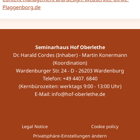
Plaggenborg.de
Seminarhaus Hof Oberlethe
Dr. Harald Cordes (Inhaber) - Martin Konermann
(Koordination)
Wardenburger Str. 24 - D - 26203 Wardenburg
Telefon: +49 4407. 6840
(Kernbürozeiten: werktags 9:00 - 13:00 Uhr)
E-Mail: info@hof-oberlethe.de
Legal Notice
Cookie policy
Privatsphäre-Einstellungen ändern