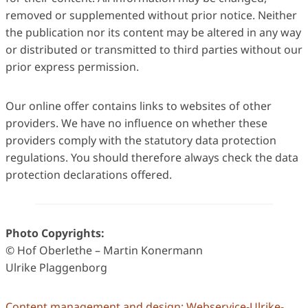
removed or supplemented without prior notice. Neither
the publication nor its content may be altered in any way
or distributed or transmitted to third parties without our
prior express permission.
Our online offer contains links to websites of other
providers. We have no influence on whether these
providers comply with the statutory data protection
regulations. You should therefore always check the data
protection declarations offered.
Photo Copyrights:
© Hof Oberlethe – Martin Konermann
Ulrike Plaggenborg
Content management and design: Webservice-Ulrike-