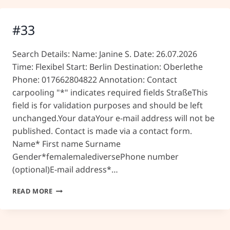
#33
Search Details: Name: Janine S. Date: 26.07.2026
Time: Flexibel Start: Berlin Destination: Oberlethe
Phone: 017662804822 Annotation: Contact
carpooling "*" indicates required fields StraßeThis
field is for validation purposes and should be left
unchanged.Your dataYour e-mail address will not be
published. Contact is made via a contact form.
Name* First name Surname
Gender*femalemalediversePhone number
(optional)E-mail address*…
#33
READ MORE