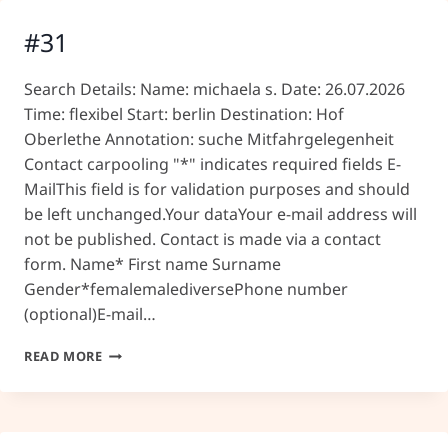
#31
Search Details: Name: michaela s. Date: 26.07.2026
Time: flexibel Start: berlin Destination: Hof
Oberlethe Annotation: suche Mitfahrgelegenheit
Contact carpooling "*" indicates required fields E-
MailThis field is for validation purposes and should
be left unchanged.Your dataYour e-mail address will
not be published. Contact is made via a contact
form. Name* First name Surname
Gender*femalemalediversePhone number
(optional)E-mail…
#31
READ MORE