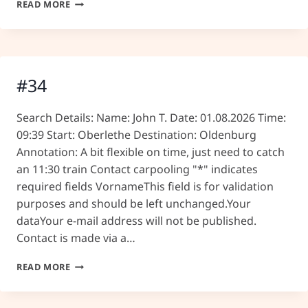
#35
READ MORE
#34
Search Details: Name: John T. Date: 01.08.2026 Time:
09:39 Start: Oberlethe Destination: Oldenburg
Annotation: A bit flexible on time, just need to catch
an 11:30 train Contact carpooling "*" indicates
required fields VornameThis field is for validation
purposes and should be left unchanged.Your
dataYour e-mail address will not be published.
Contact is made via a…
#34
READ MORE