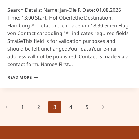
Search Details: Name: Jan-Ole F. Date: 01.08.2026
Time: 13:00 Start: Hof Oberlethe Destination:
Hamburg Annotation: Ich habe um 18:30 einen Flug
von Contact carpooling "*" indicates required fields
StraßeThis field is for validation purposes and
should be left unchanged.Your dataYour e-mail
address will not be published. Contact is made via a
contact form. Name* First…
#26
READ MORE
Page
Previous
Next
1
2
3
4
5
navigation
Page
Page