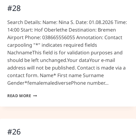
#28
Search Details: Name: Nina S. Date: 01.08.2026 Time:
14:00 Start: Hof Oberlethe Destination: Bremen
Airport Phone: 038665556055 Annotation: Contact
carpooling "*" indicates required fields
NachnameThis field is for validation purposes and
should be left unchanged.Your dataYour e-mail
address will not be published. Contact is made via a
contact form. Name* First name Surname
Gender*femalemalediversePhone number…
#28
READ MORE
#26