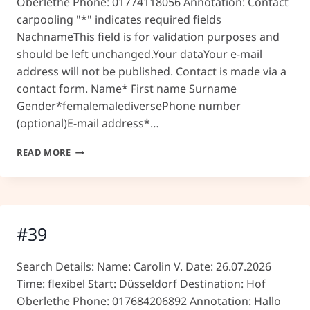
Oberlethe Phone: 01774118056 Annotation: Contact
carpooling "*" indicates required fields
NachnameThis field is for validation purposes and
should be left unchanged.Your dataYour e-mail
address will not be published. Contact is made via a
contact form. Name* First name Surname
Gender*femalemalediversePhone number
(optional)E-mail address*…
#41
READ MORE
#39
Search Details: Name: Carolin V. Date: 26.07.2026
Time: flexibel Start: Düsseldorf Destination: Hof
Oberlethe Phone: 017684206892 Annotation: Hallo