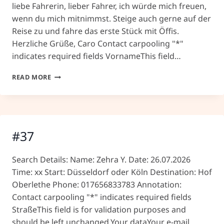
liebe Fahrerin, lieber Fahrer, ich würde mich freuen,
wenn du mich mitnimmst. Steige auch gerne auf der
Reise zu und fahre das erste Stück mit Öffis.
Herzliche Grüße, Caro Contact carpooling "*"
indicates required fields VornameThis field…
#39
READ MORE
#37
Search Details: Name: Zehra Y. Date: 26.07.2026
Time: xx Start: Düsseldorf oder Köln Destination: Hof
Oberlethe Phone: 017656833783 Annotation:
Contact carpooling "*" indicates required fields
StraßeThis field is for validation purposes and
should be left unchanged.Your dataYour e-mail