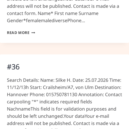
address will not be published. Contact is made via a
contact form. Name* First name Surname
Gender*femalemalediversePhone…
#37
READ MORE
#36
Search Details: Name: Silke H. Date: 25.07.2026 Time:
11/12/13h Start: Crailsheim/A7, von Ulm Destination:
Hannover Phone: 015750781130 Annotation: Contact
carpooling "*" indicates required fields
NachnameThis field is for validation purposes and
should be left unchanged.Your dataYour e-mail
address will not be published. Contact is made via a