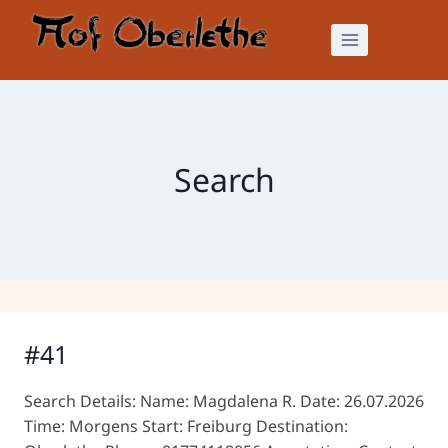
Skip
to
content
Search
#41
Search Details: Name: Magdalena R. Date: 26.07.2026
Time: Morgens Start: Freiburg Destination: