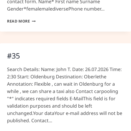
contact form. Name* First name Surname
Gender*femalemalediversePhone number…
#36
READ MORE
#35
Search Details: Name: John T. Date: 26.07.2026 Time:
2:30 Start: Oldenburg Destination: Oberlethe
Annotation: Flexible , can wait in Oldenburg for a
while , we can share a taxi also Contact carpooling
"*" indicates required fields E-MailThis field is for
validation purposes and should be left
unchanged.Your dataYour e-mail address will not be
published. Contact…